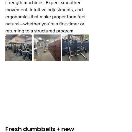
strength machines. Expect smoother 
movement, intuitive adjustments, and 
ergonomics that make proper form feel 
natural—whether you’re a first-timer or 
returning to a structured program.
Fresh dumbbells + new 