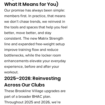
What It Means for You)
Our promise has always been simple: 
members first. In practice, that means 
we don’t chase trends, we reinvest in 
the tools and spaces that help you feel 
better, move better, and stay 
consistent. The new Matrix Strength 
line and expanded free-weight setup 
improve training flow and reduce 
bottlenecks, while the locker room 
enhancements elevate your everyday 
experience, before and after your 
workout.
2025–2026: Reinvesting 
Across Our Clubs
These Brookline Village upgrades are 
part of a broader BHAC plan. 
Throughout 2025 and 2026, we’re 