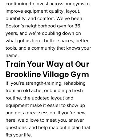
continuing to invest across our gyms to 
improve equipment quality, layout, 
durability, and comfort. We’ve been 
Boston’s neighborhood gym for 36 
years, and we’re doubling down on 
what got us here: better spaces, better 
tools, and a community that knows your 
name.
Train Your Way at Our 
Brookline Village Gym
If  you’re strength-training, rehabbing 
from an old ache, or building a fresh 
routine, the updated layout and 
equipment make it easier to show up 
and get a great session. If you’re new 
here, we’d love to meet you, answer 
questions, and help map out a plan that 
fits your life.