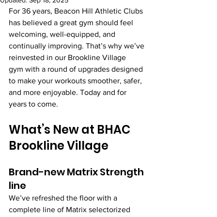
Updated:
Sep 18, 2025
For 36 years, Beacon Hill Athletic Clubs 
has believed a great gym should feel 
welcoming, well-equipped, and 
continually improving. That’s why we’ve 
reinvested in our Brookline Village 
gym with a round of upgrades designed 
to make your workouts smoother, safer, 
and more enjoyable. Today and for 
years to come.
What’s New at BHAC 
Brookline Village
Brand-new Matrix Strength 
line
We’ve refreshed the floor with a 
complete line of Matrix selectorized 