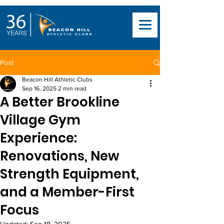
Post
Beacon Hill Athletic Clubs
Sep 16, 2025
2 min read
A Better Brookline
Village Gym
Experience:
Renovations, New
Strength Equipment,
and a Member-First
Focus