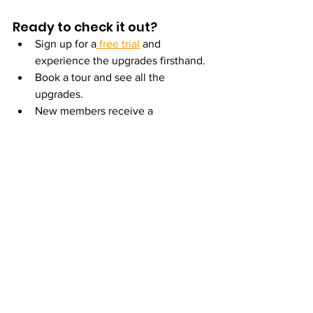
Ready to check it out?
Sign up for a
 free trial
 and 
experience the upgrades firsthand.
Book a tour and see all the 
upgrades.
New members receive a 
complimentary 
personal training 
consultation
 to set goals and get 
expert guidance from day one.
See you in the Brookline Village 
neighborhood—where a member-first 
mindset meets a freshly upgraded gym.