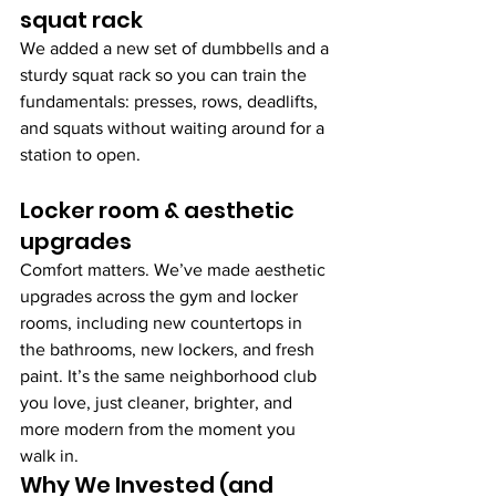
squat rack 
We added a new set of dumbbells and a 
sturdy squat rack so you can train the 
fundamentals: presses, rows, deadlifts, 
and squats without waiting around for a 
station to open.
Locker room & aesthetic 
upgrades
Comfort matters. We’ve made aesthetic 
upgrades across the gym and locker 
rooms, including new countertops in 
the bathrooms, new lockers, and fresh 
paint. It’s the same neighborhood club 
you love, just cleaner, brighter, and 
more modern from the moment you 
walk in.
Why We Invested (and 