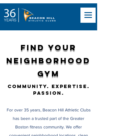
Find Your
Neighborhood
Gym
Community. Expertise.
Passion.
For over 35 years, Beacon Hill Athletic Clubs
has been a trusted part of the Greater
Boston fitness community. We offer
convenient neighborhood locations, clean