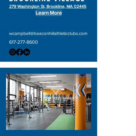
279 Washington St, Brookline, MA 02445
Learn More
wcampbell@beaconhillathleticclubs.com
617-277-8600