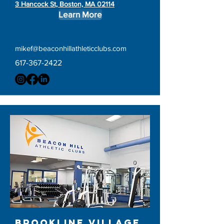
3 Hancock St, Boston, MA 02114
Learn More
mikef@beaconhillathleticclubs.com
617-367-2422
Brookline Village