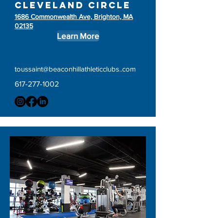
Cleveland circle
1686 Commonwealth Ave, Brighton, MA
02135
Learn More
toussaint@beaconhillathleticclubs..com
617-277-1002