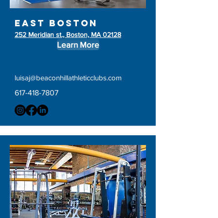
east boston
252 Meridian st., Boston, MA 02128
Learn More
luisaj@beaconhillathleticclubs.com
617-418-7807