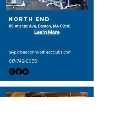
north end
85 Atlantic Ave, Boston, MA 02110
Learn More
jayp@beaconhillathleticclubs.com
617-742-0055