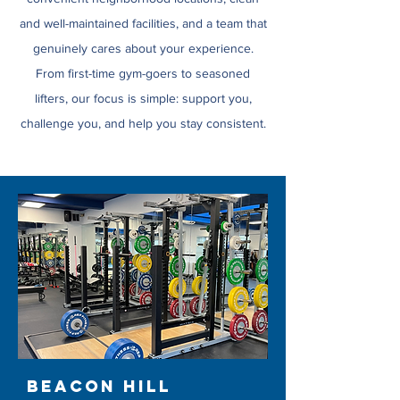
and well-maintained facilities, and a team that
genuinely cares about your experience.
From first-time gym-goers to seasoned
lifters, our focus is simple: support you,
challenge you, and help you stay consistent.
Beacon Hill