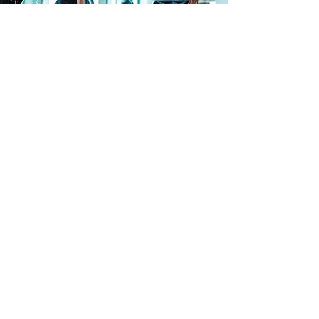
wellness
Recovery is a key part of long-term progress,
not an afterthought. At our North End
location, members have access to recovery-
focused amenities, including a steam room
and dedicated stretching areas designed to
support muscle recovery, mobility, and
overall relaxation.
Whether you’re training hard on the gym
floor, working one-on-one with a personal
trainer, or simply staying active week to
week, our recovery options help you move
better, feel better, and stay consistent with
your fitness routine.
Free Trial