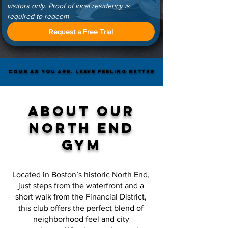
visitors only. Proof of local residency is 
required to redeem
Request a Free Trial
COME AS YOU ARE. LEAVE FEELING BETTER
COME AS YOU ARE. LEAVE FEELING BETTER
ABOUT our
north end
Gym
Located in Boston’s historic North End,
just steps from the waterfront and a
short walk from the Financial District,
this club offers the perfect blend of
neighborhood feel and city