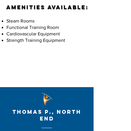
Amenities Available:
Steam Rooms
Functional Training Room
Cardiovascular Equipment
Strength Training Equipment
Membership Options
thomas p., North
end