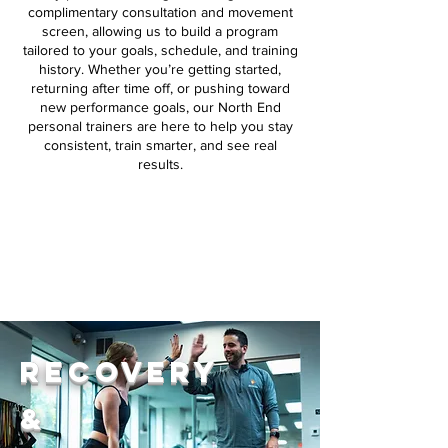
complimentary consultation and movement
screen, allowing us to build a program
tailored to your goals, schedule, and training
history. Whether you’re getting started,
returning after time off, or pushing toward
new performance goals, our North End
personal trainers are here to help you stay
consistent, train smarter, and see real
results.
Request Consultation
Recovery
&