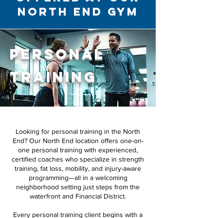
North End Gym
Personal
Training
Looking for personal training in the North
End? Our North End location offers one-on-
one personal training with experienced,
certified coaches who specialize in strength
training, fat loss, mobility, and injury-aware
programming—all in a welcoming
neighborhood setting just steps from the
waterfront and Financial District.
Every personal training client begins with a