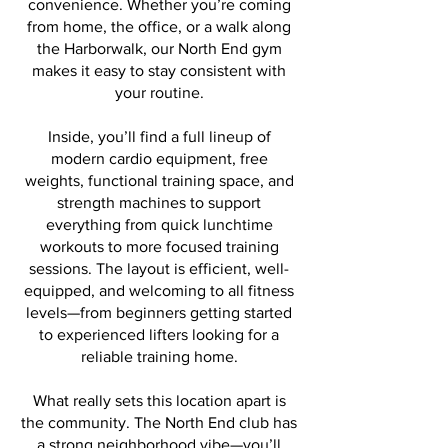
convenience. Whether you’re coming
from home, the office, or a walk along
the Harborwalk, our North End gym
makes it easy to stay consistent with
your routine.
Inside, you’ll find a full lineup of
modern cardio equipment, free
weights, functional training space, and
strength machines to support
everything from quick lunchtime
workouts to more focused training
sessions. The layout is efficient, well-
equipped, and welcoming to all fitness
levels—from beginners getting started
to experienced lifters looking for a
reliable training home.
What really sets this location apart is
the community. The North End club has
a strong neighborhood vibe—you’ll