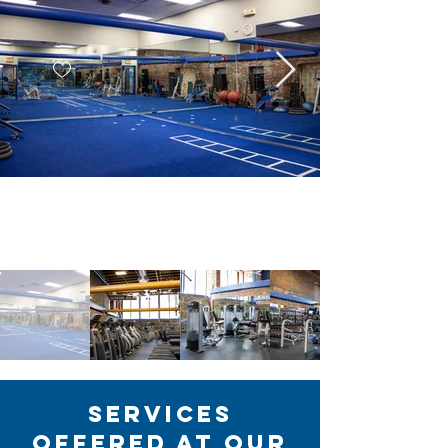
Services
Offered at Our