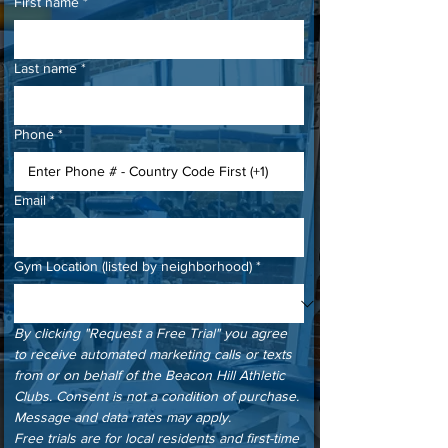
First name
*
Last name
*
Phone
*
Email
*
Gym Location (listed by neighborhood)
*
By clicking "Request a Free Trial" you agree 
to receive automated marketing calls or texts 
from or on behalf of the Beacon Hill Athletic 
Clubs. Consent is not a condition of purchase. 
Message and data rates may apply.
Free trials are for local residents and first-time 