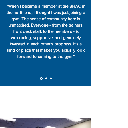
"When I became a member at the BHAC in
the north end, I thought I was just joining a
gym. The sense of community here is
unmatched. Everyone - from the trainers,
front desk staff, to the members - is
welcoming, supportive, and genuinely
invested in each other's progress. It's a
kind of place that makes you actually look
forward to coming to the gym."