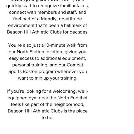
quickly start to recognize familiar faces,
connect with members and staff, and
feel part of a friendly, no-attitude
environment that’s been a hallmark of
Beacon Hill Athletic Clubs for decades.
You’re also just a 10-minute walk from
our North Station location, giving you
easy access to additional equipment,
personal training, and our Combat
Sports Boston program whenever you
want to mix up your training.
If you’re looking for a welcoming, well-
equipped gym near the North End that
feels like part of the neighborhood,
Beacon Hill Athletic Clubs is the place
to be.