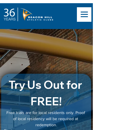
North End Gym with
Personal Training
& Steam Room
Try Us Out for 
FREE!
Free trials are for local residents only. Proof 
of local residency will be required at 
redemption.