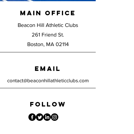
Main Office
Beacon Hill Athletic Clubs
261 Friend St.
Boston, MA 02114
EMAIL
contact@beaconhillathleticclubs.com
FOLLOW