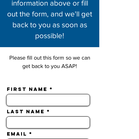
information above or fill
out the form, and we'll get
back to you as soon as
possible!
Please fill out this form so we can
get back to you ASAP!
First Name
Last Name
Email