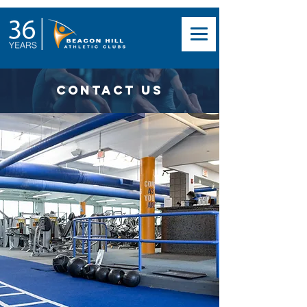
Contact Us