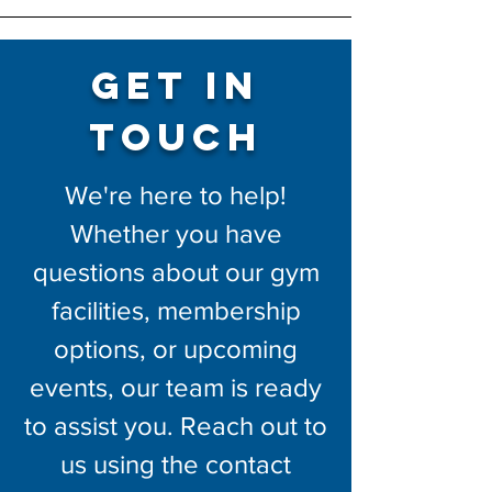
Get in
Touch
We're here to help!
Whether you have
questions about our gym
facilities, membership
options, or upcoming
events, our team is ready
to assist you. Reach out to
us using the contact