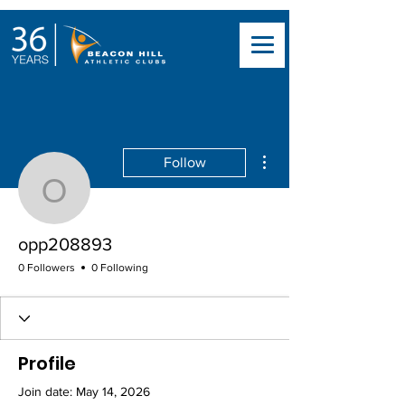
More actions
Follow
opp208893
opp208893
0 Followers
0 Following
Profile
Join date: May 14, 2026