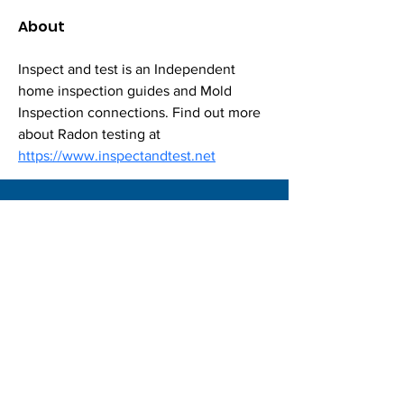
About
Inspect and test is an Independent 
home inspection guides and Mold 
Inspection connections. Find out more 
about Radon testing at 
https://www.inspectandtest.net
Locations |
Privacy Policies |
Join Now